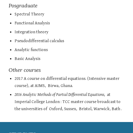
Posgraduate
Spectral Theory
Functional Analysis
Integration theory
Pseudodifferential calculus
Analytic functions
Basic Analysis
Other courses
2017
A course on differential equations. (Intensive master
course), at
AIMS, Birwa, Ghana.
2016 Analytic Methods of Partial Differential Equations,
at
Imperial College London : TCC master course broadcast to
the universities of Oxford, Sussex, Bristol, Warwick, Bath .