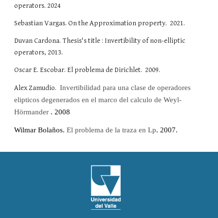
operators. 2024
Sebastian Vargas. On the Approximation property. 2021.
Duvan Cardona. Thesis's title : Invertibility of non-elliptic
operators, 2013.
Oscar E. Escobar. El problema de Dirichlet. 2009.
Alex Zamudio.
I
nvertibilidad para una clase de operadores
elipticos degenerados en el marco del calculo de Weyl-
Hörmander
. 2008
Wilmar Bolaños
.
El problema de la traza en Lp
. 2007.