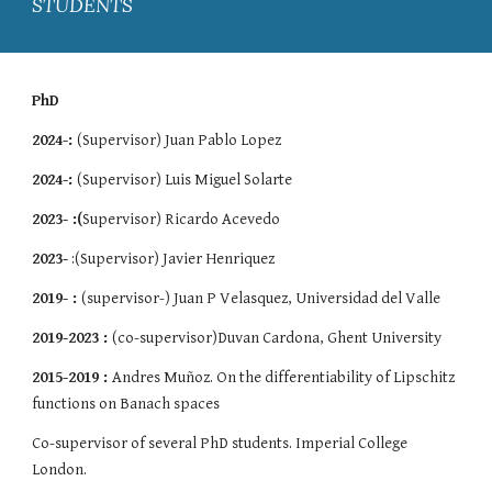
STUDENTS
PhD
2024-:
(Supervisor) Juan Pablo Lopez
2024-:
(Supervisor) Luis Miguel Solarte
2023- :(
Supervisor) Ricardo Acevedo
2023-
:(Supervisor) Javier Henriquez
2019- :
(supervisor-) Juan P Velasquez, Universidad del Valle
2019-2023 :
(co-super
visor)
Duvan Cardona, Ghent University
2015-2019 :
Andres Muñoz. On the differentiability of Lipschitz
functions on Banach spaces
Co-supervisor of several PhD students. Imperial College
London.