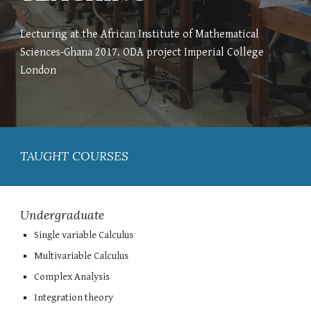
Lecturing at the African Institute of Mathematical
Sciences-Ghana 2017. ODA project Imperial College
London
TAUGHT COURSES
Undergraduate
Single variable
Calculus
Multivariable Calculus
Complex Analysis
Integration theory