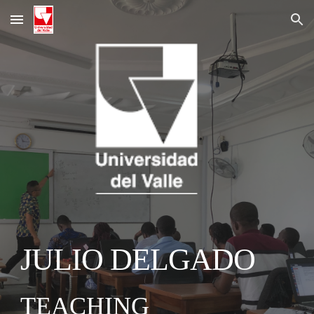
Skip to main content
Skip to navigation
JULIO DELGADO
TEACHING