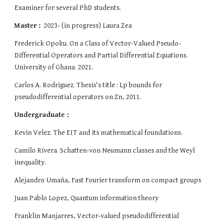
Examiner for several PhD students.
Master :
2023- (in progress) Laura Zea
Frederick Opoku. O
n a Class of Vector-Valued Pseudo-
Differential Operators and Partial Differential Equations.
University of Ghana. 2021
.
Carlos A. Rodriguez. Thesis's title : Lp bounds for
pseudodifferential operators on Zn, 2011.
Undergraduate :
Kevin Velez. The EIT and its mathematical foundations.
Camilo Rivera. Schatten-von Neumann classes and the Weyl
inequality.
Alejandro Umaña, Fast Fourier transform on compact groups
Juan Pablo Lopez, Quantum information theory
Franklin Manjarres, Vector-valued pseudodifferential